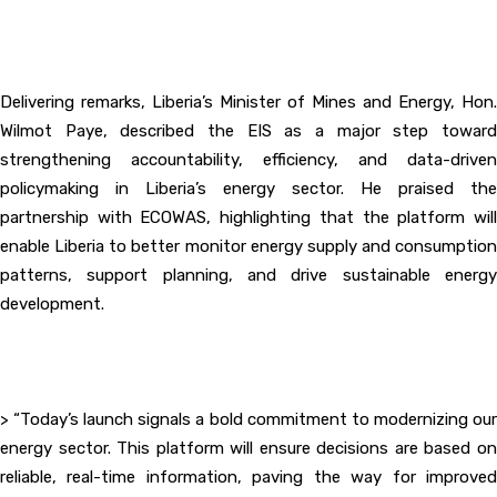
‎Delivering remarks, Liberia’s Minister of Mines and Energy, Hon.
Wilmot Paye, described the EIS as a major step toward
strengthening accountability, efficiency, and data-driven
policymaking in Liberia’s energy sector. He praised the
partnership with ECOWAS, highlighting that the platform will
enable Liberia to better monitor energy supply and consumption
patterns, support planning, and drive sustainable energy
development.
‎> “Today’s launch signals a bold commitment to modernizing our
energy sector. This platform will ensure decisions are based on
reliable, real-time information, paving the way for improved