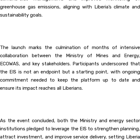
greenhouse gas emissions, aligning with Liberia’s climate and
sustainability goals.
‎The launch marks the culmination of months of intensive
collaboration between the Ministry of Mines and Energy,
ECOWAS, and key stakeholders. Participants underscored that
the EIS is not an endpoint but a starting point, with ongoing
commitment needed to keep the platform up to date and
ensure its impact reaches all Liberians.
‎As the event concluded, both the Ministry and energy sector
institutions pledged to leverage the EIS to strengthen planning,
attract investment, and improve service delivery, setting Liberia