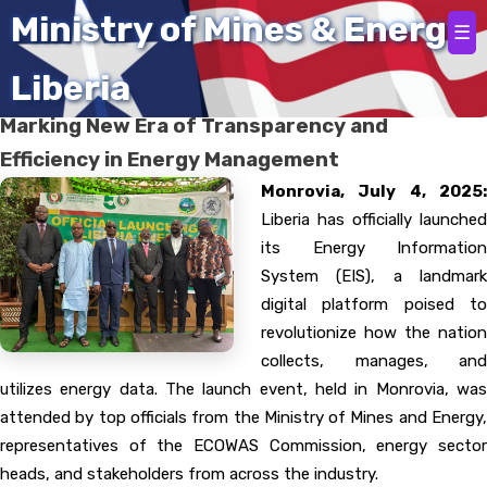
Home
Ministry of Mines & Energy
☰
Liberia
Liberia Launches Energy Information System,
Marking New Era of Transparency and
Efficiency in Energy Management
Monrovia, July 4, 2025:
Liberia has officially launched
its Energy Information
System (EIS), a landmark
digital platform poised to
revolutionize how the nation
collects, manages, and
utilizes energy data. The launch event, held in Monrovia, was
attended by top officials from the Ministry of Mines and Energy,
representatives of the ECOWAS Commission, energy sector
heads, and stakeholders from across the industry.