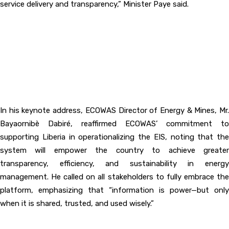
service delivery and transparency,” Minister Paye said.
‎In his keynote address, ECOWAS Director of Energy & Mines, Mr.
Bayaornibè Dabiré, reaffirmed ECOWAS’ commitment to
supporting Liberia in operationalizing the EIS, noting that the
system will empower the country to achieve greater
transparency, efficiency, and sustainability in energy
management. He called on all stakeholders to fully embrace the
platform, emphasizing that “information is power—but only
when it is shared, trusted, and used wisely.”