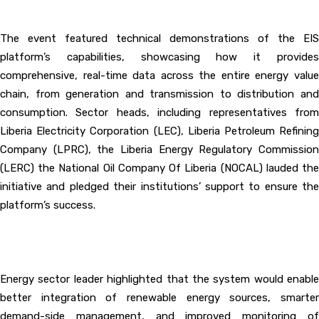
‎The event featured technical demonstrations of the EIS
platform’s capabilities, showcasing how it provides
comprehensive, real-time data across the entire energy value
chain, from generation and transmission to distribution and
consumption. Sector heads, including representatives from
Liberia Electricity Corporation (LEC), Liberia Petroleum Refining
Company (LPRC), the Liberia Energy Regulatory Commission
(LERC) the National Oil Company Of Liberia (NOCAL) lauded the
initiative and pledged their institutions’ support to ensure the
platform’s success.
‎Energy sector leader highlighted that the system would enable
better integration of renewable energy sources, smarter
demand-side management, and improved monitoring of