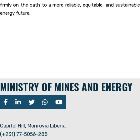
firmly on the path to a more reliable, equitable, and sustainable
energy future.
MINISTRY OF MINES AND ENERGY
Capitol Hill, Monrovia Liberia.
(+231) 77-5056-288