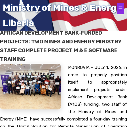
Home
Ministry of Mines & Energy
☰
Liberia
FOR SCRUPULOUS IMPLEMENTATION OF
AFRICAN DEVELOPMENT BANK-FUNDED
PROJECTS: TWO MINES AND ENERGY MINISTRY
STAFF COMPLETE PROJECT M & E SOFTWARE
TRAINING
MONROVIA - JULY 1, 2026: In
order to properly position
itself to appropriately
implement projects under
African Development Bank
(AfDB) funding, two staff of
the Ministry of Mines and
Energy (MME), have successfully completed a four-day training
on the Digital Solution for Remote Supervision of Operation