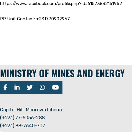
https://www.facebook.com/profile.php?id=61573832151952
PR Unit Contact: +231770902967
MINISTRY OF MINES AND ENERGY
Capitol Hill, Monrovia Liberia.
(+231) 77-5056-288
(+231) 88-7640-707