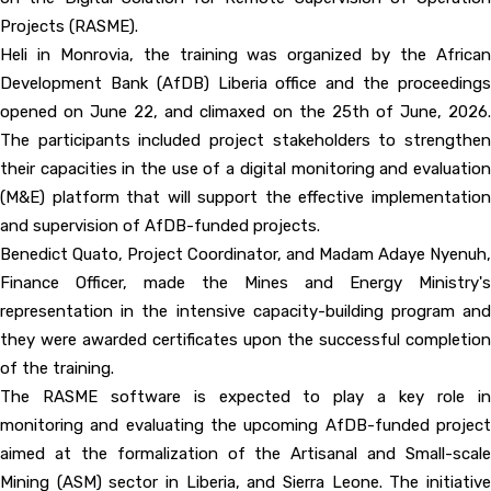
Projects (RASME).
Heli in Monrovia, the training was organized by the African
Development Bank (AfDB) Liberia office and the proceedings
opened on June 22, and climaxed on the 25th of June, 2026.
The participants included project stakeholders to strengthen
their capacities in the use of a digital monitoring and evaluation
(M&E) platform that will support the effective implementation
and supervision of AfDB-funded projects.
Benedict Quato, Project Coordinator, and Madam Adaye Nyenuh,
Finance Officer, made the Mines and Energy Ministry's
representation in the intensive capacity-building program and
they were awarded certificates upon the successful completion
of the training.
The RASME software is expected to play a key role in
monitoring and evaluating the upcoming AfDB-funded project
aimed at the formalization of the Artisanal and Small-scale
Mining (ASM) sector in Liberia, and Sierra Leone. The initiative