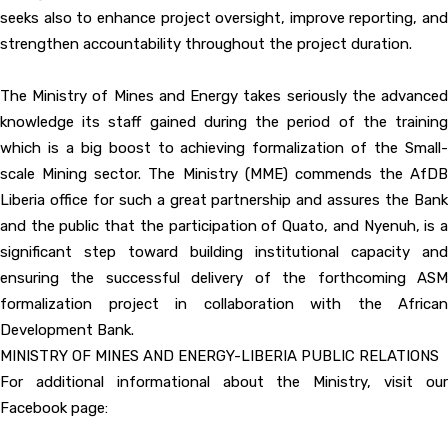
seeks also to enhance project oversight, improve reporting, and
strengthen accountability throughout the project duration.
The Ministry of Mines and Energy takes seriously the advanced
knowledge its staff gained during the period of the training
which is a big boost to achieving formalization of the Small-
scale Mining sector. The Ministry (MME) commends the AfDB
Liberia office for such a great partnership and assures the Bank
and the public that the participation of Quato, and Nyenuh, is a
significant step toward building institutional capacity and
ensuring the successful delivery of the forthcoming ASM
formalization project in collaboration with the African
Development Bank.
MINISTRY OF MINES AND ENERGY-LIBERIA PUBLIC RELATIONS
For additional informational about the Ministry, visit our
Facebook page: