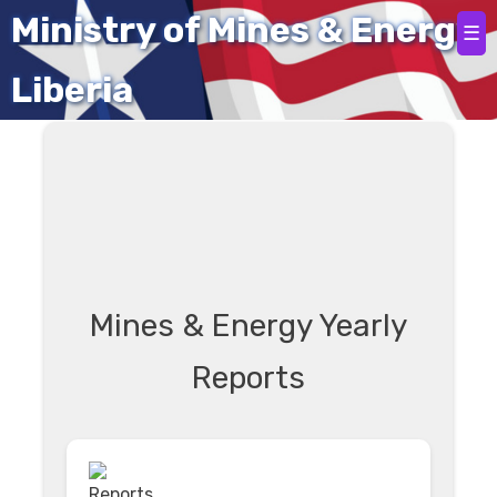
Home
Ministry of Mines & Energy
☰
Liberia
Mines & Energy Yearly
Reports