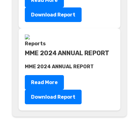
Read More
Download Report
MME 2024 ANNUAL REPORT
MME 2024 ANNUAL REPORT
Read More
Download Report