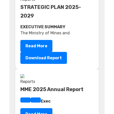
STRATEGIC PLAN 2025-
2029
EXECUTIVE SUMMARY
The Ministry of Mines and
Read More
Download Report
MME 2025 Annual Report
Exec