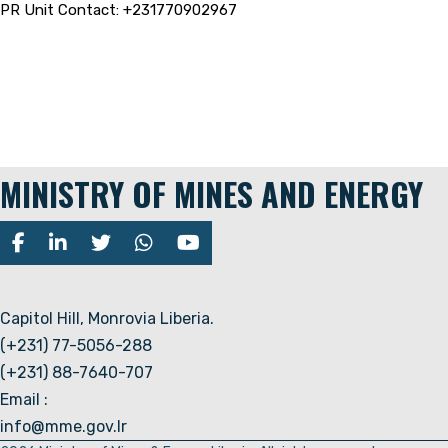
PR Unit Contact: +231770902967
MINISTRY OF MINES AND ENERGY
Capitol Hill, Monrovia Liberia.
(+231) 77-5056-288
(+231) 88-7640-707
Email :
info@mme.gov.lr