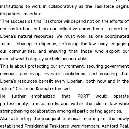
institutions to work in collaboratively as the Taskforce begins
its national mandate.
"The success of this Taskforce will depend not on the efforts of
one institution, but on our collective commitment to protect
Liberia's natural resources. We must work as one coordinated
team – sharing intelligence, enforcing the law fairly, engaging
our communities, and ensuring that those who exploit our
mineral wealth illegally are held accountable.
This is about protecting our environment, securing government
revenue, preserving investor confidence, and ensuring that
Liberia's resources benefit every Liberian, both now and in the
future," Chairman Kromah stressed.
He further emphasized that ‘PORT’ would operate
professionally, transparently, and within the rule of law while
strengthening collaboration among all participating agencies.
Also attending the inaugural technical meeting of the newly
established Presidential Taskforce were Members: Ashford Peal,