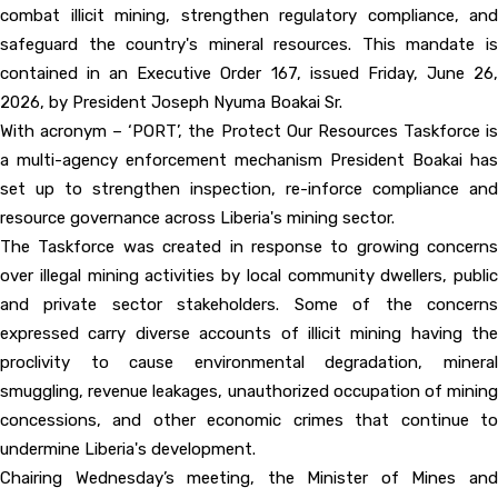
combat illicit mining, strengthen regulatory compliance, and
safeguard the country's mineral resources. This mandate is
contained in an Executive Order 167, issued Friday, June 26,
2026, by President Joseph Nyuma Boakai Sr.
With acronym – ‘PORT’, the Protect Our Resources Taskforce is
a multi-agency enforcement mechanism President Boakai has
set up to strengthen inspection, re-inforce compliance and
resource governance across Liberia's mining sector.
The Taskforce was created in response to growing concerns
over illegal mining activities by local community dwellers, public
and private sector stakeholders. Some of the concerns
expressed carry diverse accounts of illicit mining having the
proclivity to cause environmental degradation, mineral
smuggling, revenue leakages, unauthorized occupation of mining
concessions, and other economic crimes that continue to
undermine Liberia's development.
Chairing Wednesday’s meeting, the Minister of Mines and