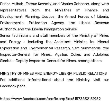
Prince Mulbah, Tarnue Kesselly, and Charles Johnson, along with
representatives from the Ministries of Finance and
Development Planning, Justice, the Armed Forces of Liberia,
Environmental Protection Agency, the Liberia Revenue
Authority, and the Liberia Immigration Service.
Senior technicians and staff members of the Ministry of Mines
and Energy – including the Assistant Minister for Mineral
Exploration and Environmental Research, Sam Summerville, the
Inspector-General for Mines, Agatius Coker, and Adolphus
Gleekia – Deputy Inspector-General for Mines, among others.
MINISTRY OF MINES AND ENERGY-LIBERIA PUBLIC RELATIONS
For additional informational about the Ministry, visit our
Facebook page:
https://www.facebook.com/profile.php?id=61573832151952