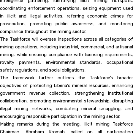
intelligence gathering, identifying illicit mining hotspots,
coordinating enforcement operations, seizing equipment used
in illicit and illegal activities, referring economic crimes for
prosecution, promoting public awareness, and monitoring
compliance throughout the mining sector.
The Taskforce will oversee inspections across all categories of
mining operations, including industrial, commercial, and artisanal
mining, while ensuring compliance with licensing requirements,
royalty payments, environmental standards, occupational
safety regulations, and social obligations.
The framework further outlines the Taskforce’s broader
objectives of protecting Liberia's mineral resources, enhancing
government revenue collection, strengthening institutional
collaboration, promoting environmental stewardship, disrupting
illegal mining networks, combating mineral smuggling, and
encouraging responsible participation in the mining sector.
Making remarks during the meeting, illicit mining Taskforce
Chairman, Abraham Kromah, called on all participating