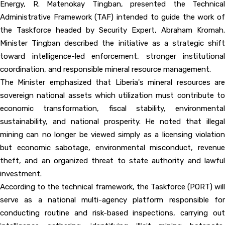
Energy, R. Matenokay Tingban, presented the Technical
Administrative Framework (TAF) intended to guide the work of
the Taskforce headed by Security Expert, Abraham Kromah.
Minister Tingban described the initiative as a strategic shift
toward intelligence-led enforcement, stronger institutional
coordination, and responsible mineral resource management.
The Minister emphasized that Liberia's mineral resources are
sovereign national assets which utilization must contribute to
economic transformation, fiscal stability, environmental
sustainability, and national prosperity. He noted that illegal
mining can no longer be viewed simply as a licensing violation
but economic sabotage, environmental misconduct, revenue
theft, and an organized threat to state authority and lawful
investment.
According to the technical framework, the Taskforce (PORT) will
serve as a national multi-agency platform responsible for
conducting routine and risk-based inspections, carrying out