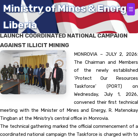
Home
Ministry of Mines & Energy
☰
Liberia
‘PORT’ HOLDS FIRST TECHNICAL MEETING TO
LAUNCH COORDINATED NATIONAL CAMPAIGN
AGAINST ILLICIT MINING
MONROVIA – JULY 2, 2026:
The Chairman and Members
of the newly established
‘Protect Our Resources
Taskforce’ (PORT) on
Wednesday, July 1, 2026,
convened their first technical
meeting with the Minister of Mines and Energy, R. Matenokay
Tingban at the Ministry’s central office in Monrovia.
The technical gathering marked the official commencement of a
coordinated national campaign the Taskforce is charged with to