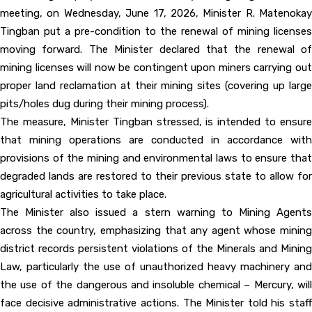
meeting, on Wednesday, June 17, 2026, Minister R. Matenokay
Tingban put a pre-condition to the renewal of mining licenses
moving forward. The Minister declared that the renewal of
mining licenses will now be contingent upon miners carrying out
proper land reclamation at their mining sites (covering up large
pits/holes dug during their mining process).
The measure, Minister Tingban stressed, is intended to ensure
that mining operations are conducted in accordance with
provisions of the mining and environmental laws to ensure that
degraded lands are restored to their previous state to allow for
agricultural activities to take place.
The Minister also issued a stern warning to Mining Agents
across the country, emphasizing that any agent whose mining
district records persistent violations of the Minerals and Mining
Law, particularly the use of unauthorized heavy machinery and
the use of the dangerous and insoluble chemical – Mercury, will
face decisive administrative actions. The Minister told his staff