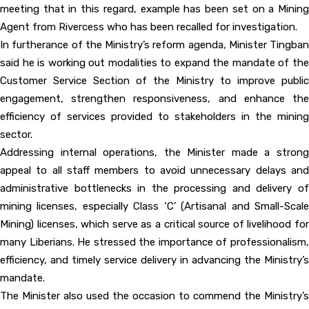
meeting that in this regard, example has been set on a Mining
Agent from Rivercess who has been recalled for investigation.
In furtherance of the Ministry’s reform agenda, Minister Tingban
said he is working out modalities to expand the mandate of the
Customer Service Section of the Ministry to improve public
engagement, strengthen responsiveness, and enhance the
efficiency of services provided to stakeholders in the mining
sector.
Addressing internal operations, the Minister made a strong
appeal to all staff members to avoid unnecessary delays and
administrative bottlenecks in the processing and delivery of
mining licenses, especially Class ‘C’ (Artisanal and Small-Scale
Mining) licenses, which serve as a critical source of livelihood for
many Liberians. He stressed the importance of professionalism,
efficiency, and timely service delivery in advancing the Ministry’s
mandate.
The Minister also used the occasion to commend the Ministry’s