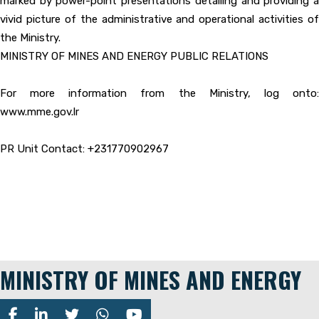
marked by power-point presentations detailing and providing a
vivid picture of the administrative and operational activities of
the Ministry.
MINISTRY OF MINES AND ENERGY PUBLIC RELATIONS
For more information from the Ministry, log onto:
www.mme.gov.lr
PR Unit Contact: +231770902967
MINISTRY OF MINES AND ENERGY