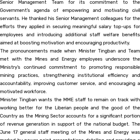
Senior Management Team for its commitment to the
Government’s agenda of empowering and motivating civil
servants. He thanked his Senior Management colleagues for the
efforts they applied in securing meaningful salary top-ups for
employees and introducing additional staff welfare benefits
aimed at boosting motivation and encouraging productivity.
The pronouncements made when Minister Tingban and Team
met with the Mines and Energy employees underscore the
Ministry’s continued commitment to promoting responsible
mining practices, strengthening institutional efficiency and
accountability, improving customer service, and encouraging a
motivated workforce.
Minister Tingban wants the MME staff to remain on track with
working better for the Liberian people and the good of the
Country as the Mining Sector accounts for a significant portion
of revenue generation in support of the national budget. The
June 17 general staff meeting of the Mines and Energy was