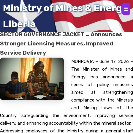
Home
Ministry of Mines & Energy
☰
Liberia
MINISTER TINGBAN WEARS TOUGH MINERAL
SECTOR GOVERNANCE JACKET … Announces
Stronger Licensing Measures, Improved
Service Delivery
MONROVIA – June 17, 2026 –
The Minister of Mines and
Energy has announced a
series of policy measures
aimed at strengthening
compliance with the Minerals
and Mining Laws of the
Country, safeguarding the environment, improving service
delivery, and enhancing accountability within the mineral sector.
Addressing employees of the Ministry during a general staff